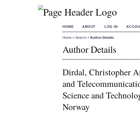
HOME
ABOUT
LOG IN
ACCOU
Home
>
Search
>
Author Details
Author Details
Dirdal, Christopher A
and Telecommunicatio
Science and Technol
Norway