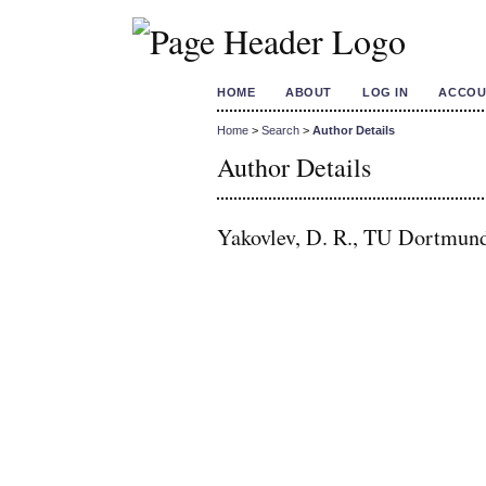
HOME
ABOUT
LOG IN
ACCOU
Home
>
Search
>
Author Details
Author Details
Yakovlev, D. R., TU Dortmun