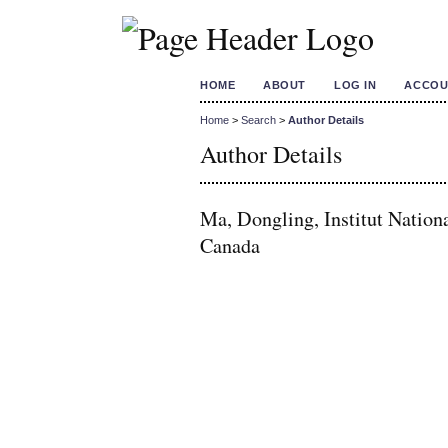
HOME
ABOUT
LOG IN
ACCOU
Home
>
Search
>
Author Details
Author Details
Ma, Dongling, Institut Nation
Canada