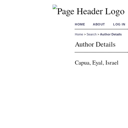
HOME
ABOUT
LOG IN
Home
>
Search
>
Author Details
Author Details
Capua, Eyal, Israel