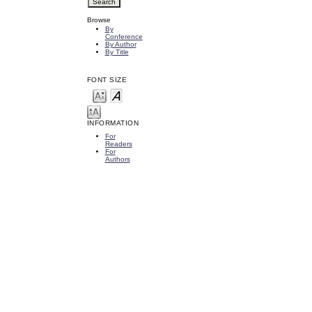
Browse
By
Conference
By Author
By Title
FONT SIZE
INFORMATION
For
Readers
For
Authors