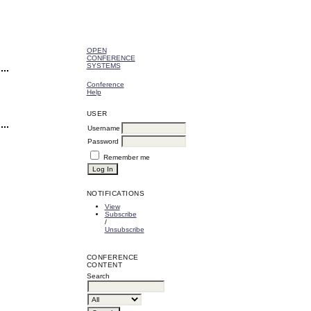
OPEN
CONFERENCE
SYSTEMS
Conference
Help
USER
Username
Password
Remember me
NOTIFICATIONS
View
Subscribe
/
Unsubscribe
CONFERENCE
CONTENT
Search