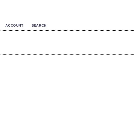
ACCOUNT
SEARCH