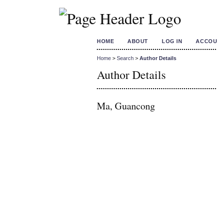
HOME
ABOUT
LOG IN
ACCOU
Home
>
Search
>
Author Details
Author Details
Ma, Guancong