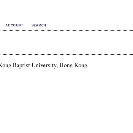
ACCOUNT
SEARCH
ong Baptist University, Hong Kong