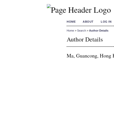
HOME
ABOUT
LOG IN
Home
>
Search
>
Author Details
Author Details
Ma, Guancong, Hong K