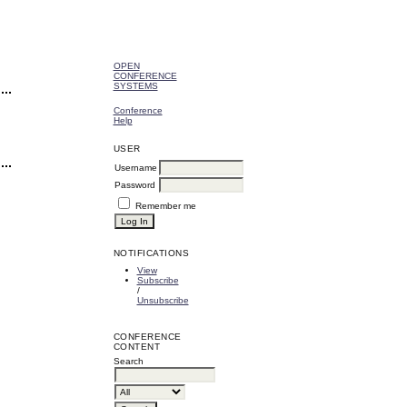
OPEN
CONFERENCE
SYSTEMS
Conference
Help
USER
Username
Password
Remember me
NOTIFICATIONS
View
Subscribe
/
Unsubscribe
CONFERENCE
CONTENT
Search