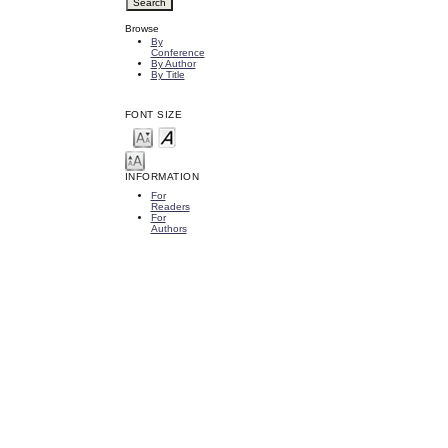
Browse
By
Conference
By Author
By Title
FONT SIZE
INFORMATION
For
Readers
For
Authors