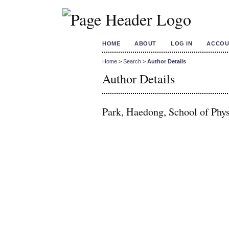
HOME
ABOUT
LOG IN
ACCOU
Home
>
Search
>
Author Details
Author Details
Park, Haedong, School of Phys