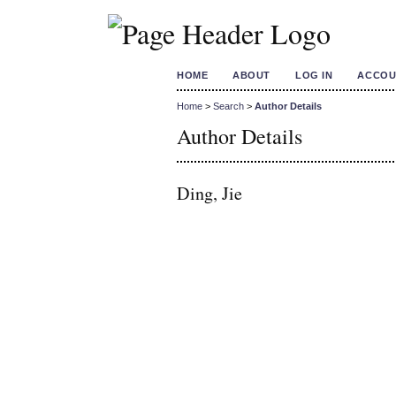
HOME
ABOUT
LOG IN
ACCOU
Home
>
Search
>
Author Details
Author Details
Ding, Jie