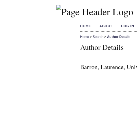
HOME
ABOUT
LOG IN
Home
>
Search
>
Author Details
Author Details
Barron, Laurence, Uni