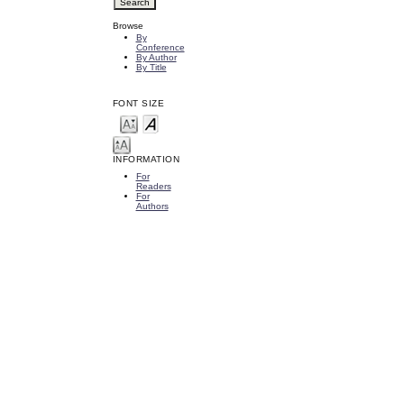
Browse
By
Conference
By Author
By Title
FONT SIZE
INFORMATION
For
Readers
For
Authors