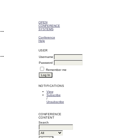
OPEN
CONFERENCE
SYSTEMS
Conference
Help
USER
Username
Password
Remember me
NOTIFICATIONS
View
Subscribe
/
Unsubscribe
CONFERENCE
CONTENT
Search