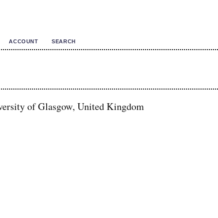
ACCOUNT
SEARCH
versity of Glasgow, United Kingdom