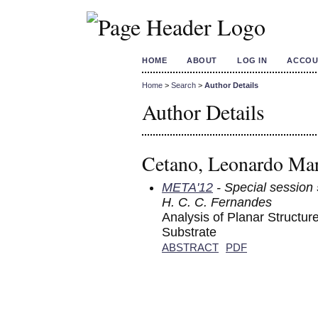
HOME
ABOUT
LOG IN
ACCOU
Home
>
Search
>
Author Details
Author Details
Cetano, Leonardo Mar
META'12
- Special session 
H. C. C. Fernandes
Analysis of Planar Structu
Substrate
ABSTRACT
PDF