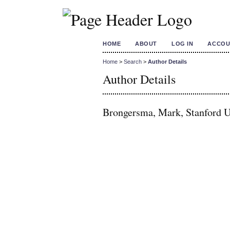
HOME
ABOUT
LOG IN
ACCOU
Home
>
Search
>
Author Details
Author Details
Brongersma, Mark, Stanford Un