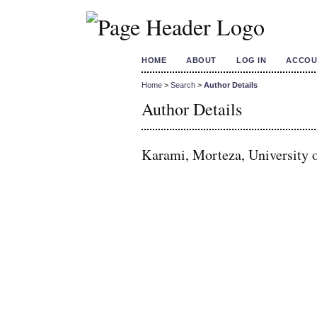
HOME
ABOUT
LOG IN
ACCOU
Home
>
Search
>
Author Details
Author Details
Karami, Morteza, University o