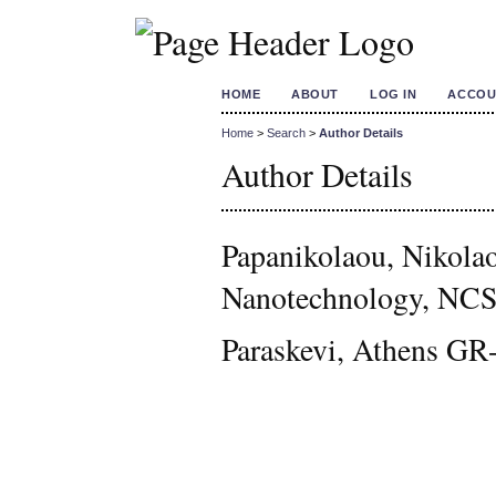
HOME
ABOUT
LOG IN
ACCOU
Home
>
Search
>
Author Details
Author Details
Papanikolaou, Nikolao
Nanotechnology, NCS
Paraskevi, Athens GR