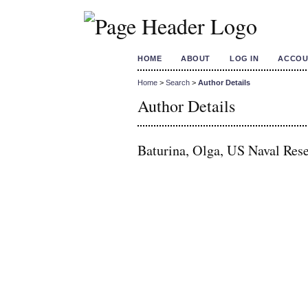
HOME
ABOUT
LOG IN
ACCOU
Home
>
Search
>
Author Details
Author Details
Baturina, Olga, US Naval Rese