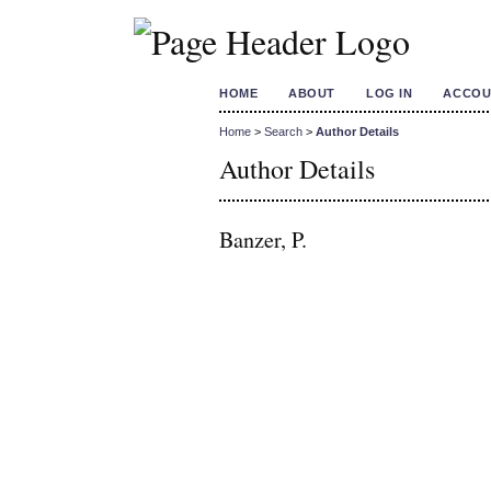
HOME
ABOUT
LOG IN
ACCOU
Home
>
Search
>
Author Details
Author Details
Banzer, P.