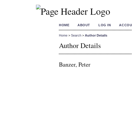
HOME
ABOUT
LOG IN
ACCOU
Home
>
Search
>
Author Details
Author Details
Banzer, Peter