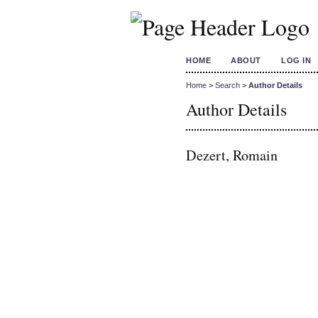
HOME
ABOUT
LOG IN
Home
>
Search
>
Author Details
Author Details
Dezert, Romain