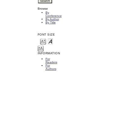
Browse
By
Conference
By Author
By Title
FONT SIZE
INFORMATION
For
Readers
For
Authors