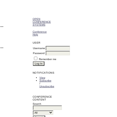
OPEN
CONFERENCE
SYSTEMS
Conference
Help
USER
Username
Password
Remember me
NOTIFICATIONS
View
Subscribe
/
Unsubscribe
CONFERENCE
CONTENT
Search