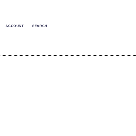
ACCOUNT
SEARCH