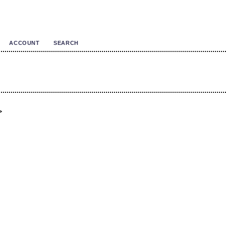
ACCOUNT
SEARCH
>