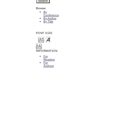
Browse
By
Conference
By Author
By Title
FONT SIZE
INFORMATION
For
Readers
For
Authors