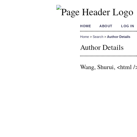
HOME
ABOUT
LOG IN
Home
>
Search
>
Author Details
Author Details
Wang, Shurui, <html /