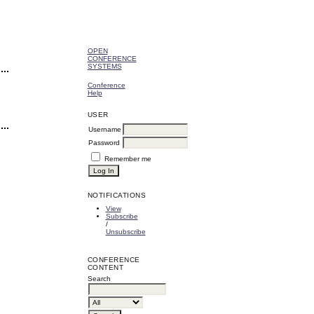
OPEN
CONFERENCE
SYSTEMS
Conference
Help
USER
Username
Password
Remember me
NOTIFICATIONS
View
Subscribe
/
Unsubscribe
CONFERENCE
CONTENT
Search