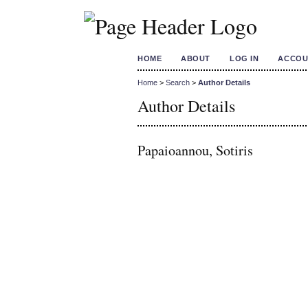
HOME
ABOUT
LOG IN
ACCOU
Home
>
Search
>
Author Details
Author Details
Papaioannou, Sotiris