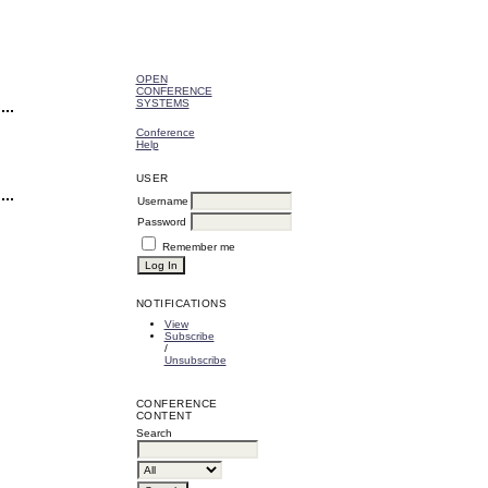
OPEN
CONFERENCE
SYSTEMS
Conference
Help
USER
Username
Password
Remember me
NOTIFICATIONS
View
Subscribe
/
Unsubscribe
CONFERENCE
CONTENT
Search