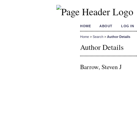
HOME
ABOUT
LOG IN
Home
>
Search
>
Author Details
Author Details
Barrow, Steven J