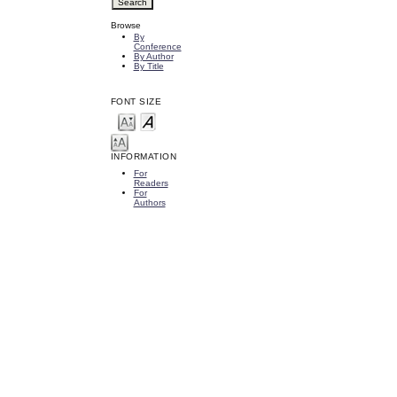
Browse
By
Conference
By Author
By Title
FONT SIZE
INFORMATION
For
Readers
For
Authors