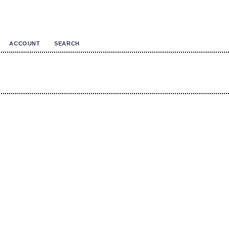
ACCOUNT
SEARCH