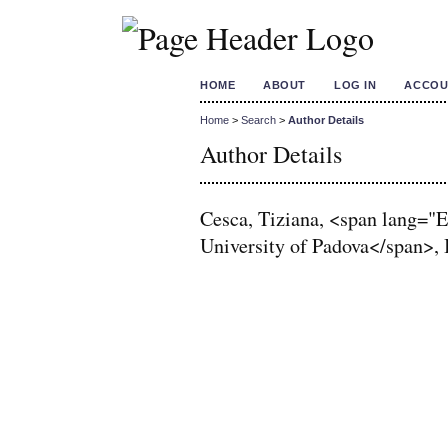
HOME
ABOUT
LOG IN
ACCOU
Home
>
Search
>
Author Details
Author Details
Cesca, Tiziana, <span lang=
University of Padova</span>, I