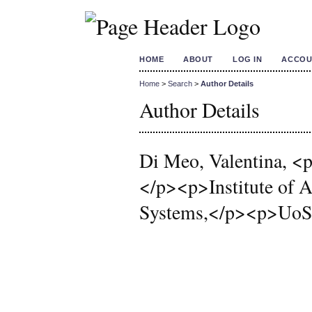
HOME
ABOUT
LOG IN
ACCOU
Home
>
Search
>
Author Details
Author Details
Di Meo, Valentina, <p
</p><p>Institute of A
Systems,</p><p>UoS N