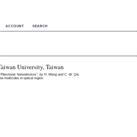
ACCOUNT
SEARCH
Taiwan University, Taiwan
 "Plasmonic Nanodevices", by H. Wang and C.-W. Qiu
a-molecules in optical region