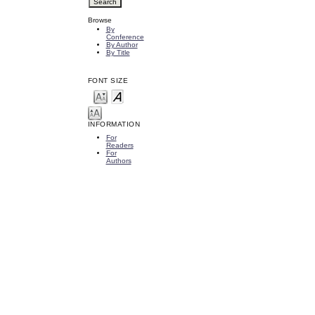
Browse
By
Conference
By Author
By Title
FONT SIZE
INFORMATION
For
Readers
For
Authors