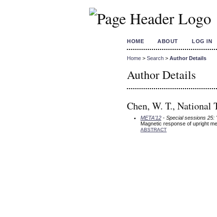
HOME
ABOUT
LOG IN
Home
>
Search
>
Author Details
Author Details
Chen, W. T., National 
META'12
- Special sessions 25:
Magnetic response of upright met
ABSTRACT