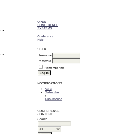
OPEN
CONFERENCE
SYSTEMS
Conference
Help
USER
Username
Password
Remember me
NOTIFICATIONS
View
Subscribe
/
Unsubscribe
CONFERENCE
CONTENT
Search