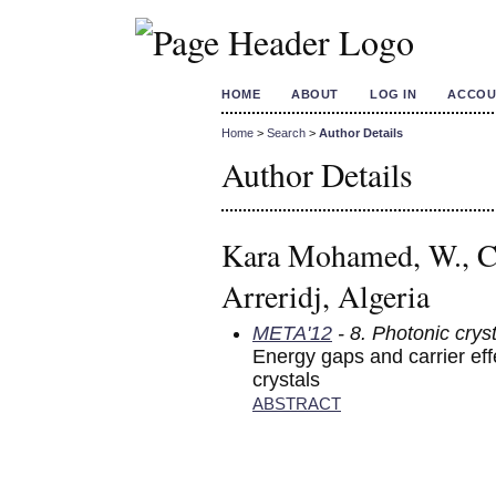
HOME
ABOUT
LOG IN
ACCOU
Home
>
Search
>
Author Details
Author Details
Kara Mohamed, W., Ce
Arreridj, Algeria
META'12
- 8. Photonic crys
Energy gaps and carrier ef
crystals
ABSTRACT