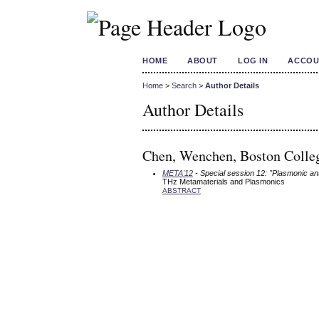
HOME
ABOUT
LOG IN
ACCOU
Home
>
Search
>
Author Details
Author Details
Chen, Wenchen, Boston Colleg
META'12
- Special session 12: "Plasmonic an
THz Metamaterials and Plasmonics
ABSTRACT