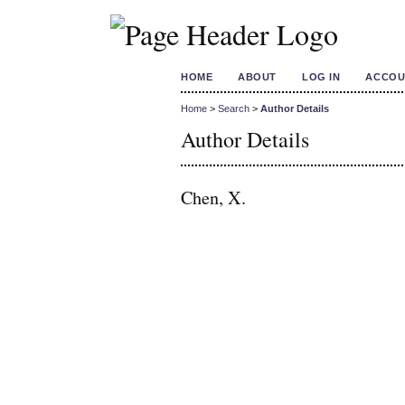
HOME
ABOUT
LOG IN
ACCOU
Home
>
Search
>
Author Details
Author Details
Chen, X.