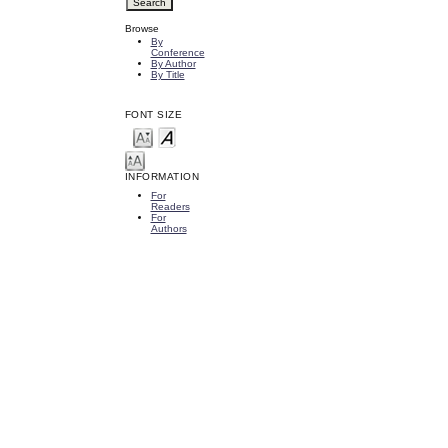
Browse
By
Conference
By Author
By Title
FONT SIZE
INFORMATION
For
Readers
For
Authors