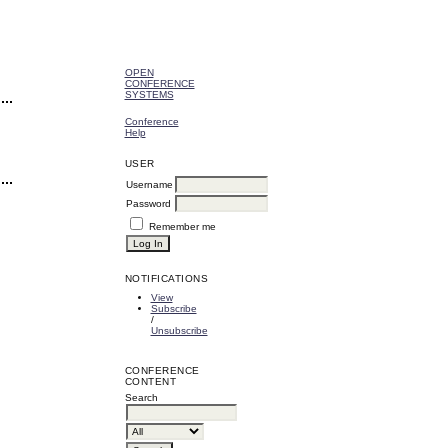
OPEN
CONFERENCE
SYSTEMS
Conference
Help
USER
Username
Password
Remember me
NOTIFICATIONS
View
Subscribe
/
Unsubscribe
CONFERENCE
CONTENT
Search