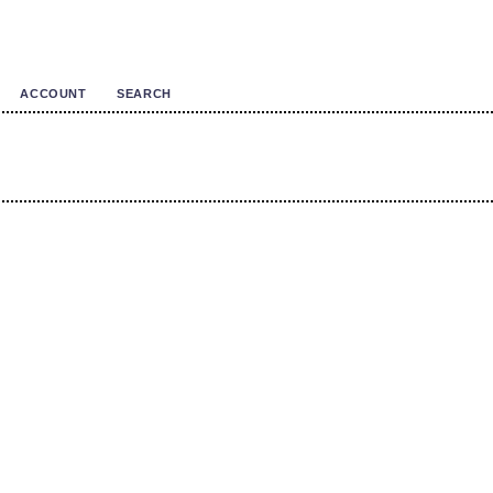
ACCOUNT
SEARCH