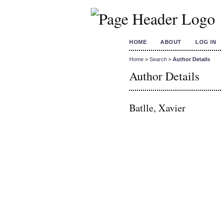
HOME
ABOUT
LOG IN
Home
>
Search
>
Author Details
Author Details
Batlle, Xavier