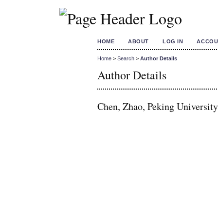
HOME
ABOUT
LOG IN
ACCOU
Home
>
Search
>
Author Details
Author Details
Chen, Zhao, Peking University