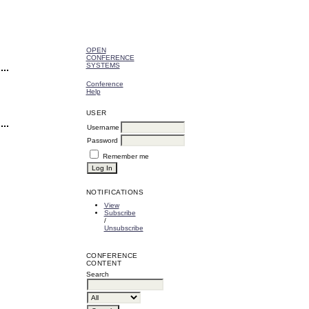
OPEN
CONFERENCE
SYSTEMS
Conference
Help
USER
Username
Password
Remember me
NOTIFICATIONS
View
Subscribe
/
Unsubscribe
CONFERENCE
CONTENT
Search