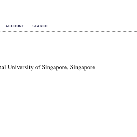
ACCOUNT
SEARCH
al University of Singapore, Singapore