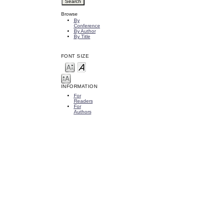
Browse
By
Conference
By Author
By Title
FONT SIZE
INFORMATION
For
Readers
For
Authors