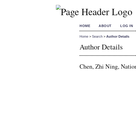
HOME
ABOUT
LOG IN
Home
>
Search
>
Author Details
Author Details
Chen, Zhi Ning, Nation