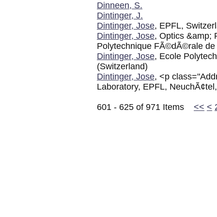
Dinneen, S.
Dintinger, J.
Dintinger, Jose
, EPFL, Switzer
Dintinger, Jose
, Optics &amp; 
Polytechnique FÃ©dÃ©rale de
Dintinger, Jose
, Ecole Polyte
(Switzerland)
Dintinger, Jose
, <p class="Add
Laboratory, EPFL, NeuchÃ¢tel,
601 - 625 of 971 Items
<<
<