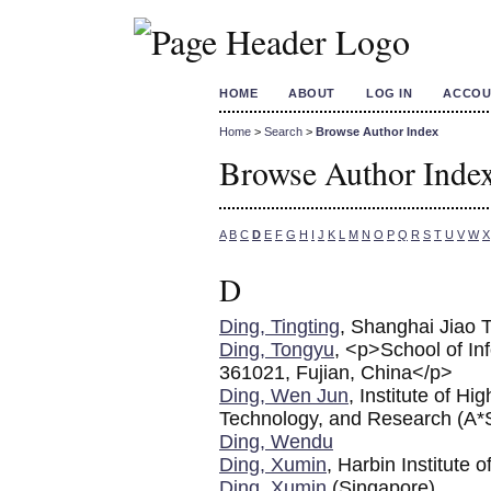
HOME
ABOUT
LOG IN
ACCOU
Home
>
Search
>
Browse Author Index
Browse Author Inde
A
B
C
D
E
F
G
H
I
J
K
L
M
N
O
P
Q
R
S
T
U
V
W
X
D
Ding, Tingting
, Shanghai Jiao 
Ding, Tongyu
, <p>School of In
361021, Fujian, China</p>
Ding, Wen Jun
, Institute of 
Technology, and Research (A
Ding, Wendu
Ding, Xumin
, Harbin Institute 
Ding, Xumin
(Singapore)