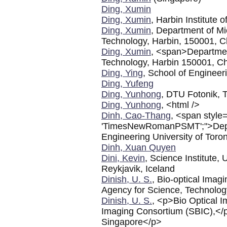
Ding, Xumin
Ding, Xumin
, Harbin Institute
Ding, Xumin
, Department of Mi
Technology, Harbin, 150001, C
Ding, Xumin
, <span>Department
Technology, Harbin 150001, C
Ding, Ying
, School of Engineer
Ding, Yufeng
Ding, Yunhong
, DTU Fotonik, 
Ding, Yunhong
, <html />
Dinh, Cao-Thang
, <span style=
'TimesNewRomanPSMT';">Depar
Engineering University of Tor
Dinh, Xuan Quyen
Dini, Kevin
, Science Institute, 
Reykjavik, Iceland
Dinish, U. S.
, Bio-optical Ima
Agency for Science, Technolo
Dinish, U. S.
, <p>Bio Optical 
Imaging Consortium (SBIC),</
Singapore</p>