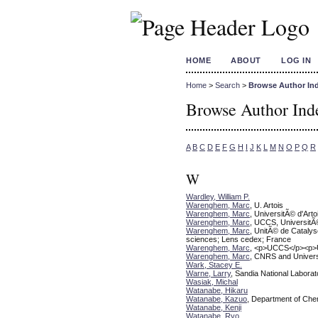
HOME
ABOUT
LOG IN
Home
>
Search
>
Browse Author In
Browse Author Ind
A
B
C
D
E
F
G
H
I
J
K
L
M
N
O
P
Q
R
W
Wardley, William P.
Warenghem, Marc
, U. Artois
Warenghem, Marc
, UniversitÃ© d'Ar
Warenghem, Marc
, UCCS, UniversitÃ
Warenghem, Marc
, UnitÃ© de Cataly
sciences; Lens cedex; France
Warenghem, Marc
, <p>UCCS</p><p>Un
Warenghem, Marc
, CNRS and Universi
Wark, Stacey E.
Warne, Larry
, Sandia National Laborat
Wasiak, Michal
Watanabe, Hikaru
Watanabe, Kazuo
, Department of Chem
Watanabe, Kenji
Watanabe, Ryo