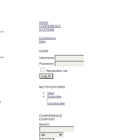
OPEN
CONFERENCE
SYSTEMS
Conference
Help
USER
Username
Password
Remember me
NOTIFICATIONS
View
Subscribe
/
s
Unsubscribe
CONFERENCE
CONTENT
Search