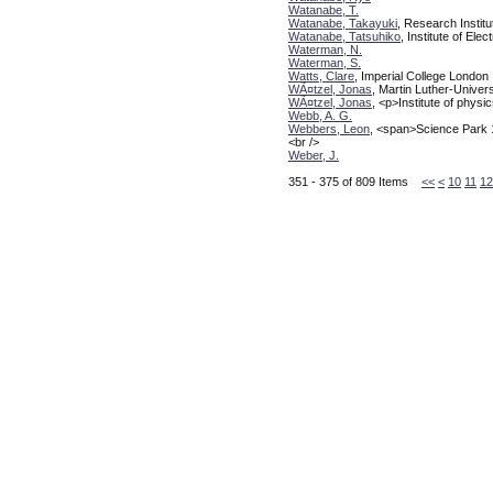
Watanabe, T.
Watanabe, Takayuki
, Research Instit
Watanabe, Tatsuhiko
, Institute of El
Waterman, N.
Waterman, S.
Watts, Clare
, Imperial College London
WÃ¤tzel, Jonas
, Martin Luther-Univer
WÃ¤tzel, Jonas
, <p>Institute of phys
Webb, A. G.
Webbers, Leon
, <span>Science Park
<br />
Weber, J.
351 - 375 of 809 Items
<<
<
10
11
12