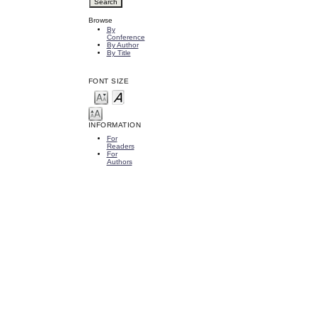
Browse
By
Conference
By Author
By Title
FONT SIZE
INFORMATION
For
Readers
For
Authors