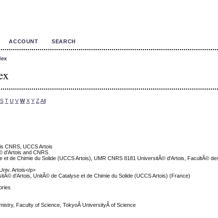
ACCOUNT
SEARCH
dex
ex
S
T
U
V
W
X
Y
Z
All
tois CNRS, UCCS Artois
© d'Artois and CNRS
se et de Chimie du Solide (UCCS Artois), UMR CNRS 8181 UniversitÃ© d'Artois, FacultÃ© de
iv. Artois</p>
tÃ© d'Artois, UnitÃ© de Catalyse et de Chimie du Solide (UCCS Artois) (France)
ories
istry, Faculty of Science, TokyoÂ UniversityÂ of Science