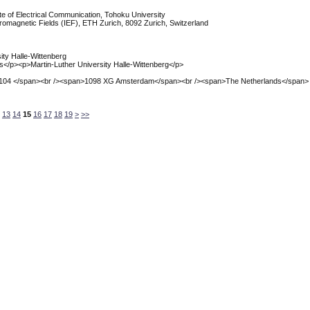
ute of Electrical Communication, Tohoku University
ectromagnetic Fields (IEF), ETH Zurich, 8092 Zurich, Switzerland
sity Halle-Wittenberg
ics</p><p>Martin-Luther University Halle-Wittenberg</p>
 104 </span><br /><span>1098 XG Amsterdam</span><br /><span>The Netherlands</span>
13
14
15
16
17
18
19
>
>>