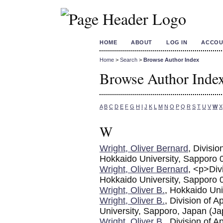
HOME
ABOUT
LOG IN
ACCOU
Home
>
Search
>
Browse Author Index
Browse Author Inde
A
B
C
D
E
F
G
H
I
J
K
L
M
N
O
P
Q
R
S
T
U
V
W
X
W
Wright, Oliver Bernard
, Divisio
Hokkaido University, Sapporo 
Wright, Oliver Bernard
, <p>Div
Hokkaido University, Sapporo
Wright, Oliver B.
, Hokkaido Uni
Wright, Oliver B.
, Division of 
University, Sapporo, Japan (Ja
Wright, Oliver B.
, Division of 