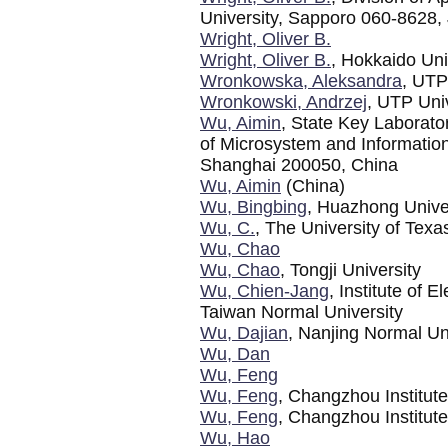
University, Sapporo 060-8628,
Wright, Oliver B.
Wright, Oliver B.
, Hokkaido Uni
Wronkowska, Aleksandra
, UTP
Wronkowski, Andrzej
, UTP Uni
Wu, Aimin
, State Key Laborator
of Microsystem and Informati
Shanghai 200050, China
Wu, Aimin
(China)
Wu, Bingbing
, Huazhong Unive
Wu, C.
, The University of Texa
Wu, Chao
Wu, Chao
, Tongji University
Wu, Chien-Jang
, Institute of 
Taiwan Normal University
Wu, Dajian
, Nanjing Normal Un
Wu, Dan
Wu, Feng
Wu, Feng
, Changzhou Institut
Wu, Feng
, Changzhou Institut
Wu, Hao