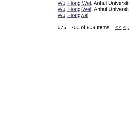
Wu, Hong Wei
, Anhui Universi
Wu, Hong-Wei
, Anhui Universi
Wu, Hongwei
676 - 700 of 809 Items
<<
<