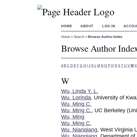
HOME
ABOUT
LOG IN
ACCOU
Home
>
Search
>
Browse Author Index
Browse Author Inde
A
B
C
D
E
F
G
H
I
J
K
L
M
N
O
P
Q
R
S
T
U
V
W
X
W
Wu, Linda Y. L.
Wu, Lorinda
, University of Kw
Wu, Ming C.
Wu, Ming C.
, UC Berkeley (Uni
Wu, Ming
Wu, Ming C.
Wu, Nianqiang
, West Virginia
Wu, Nianqiang
, Department of 