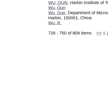
WU, QUN
, Harbin Institute of
Wu, Qun
Wu, Qun
, Department of Micro
Harbin, 150001, China
Wu, R.
726 - 750 of 809 Items
<<
<