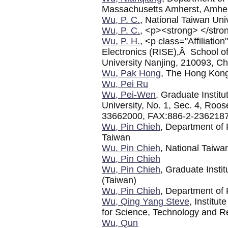
Massachusetts Amherst, Amhe
Wu, P. C.
, National Taiwan Uni
Wu, P. C.
, <p><strong> </stro
Wu, P. H.
, <p class="Affiliati
Electronics (RISE),Â School of
University Nanjing, 210093, C
Wu, Pak Hong
, The Hong Kong
Wu, Pei Ru
Wu, Pei-Wen
, Graduate Institu
University, No. 1, Sec. 4, Roo
33662000, FAX:886-2-236218
Wu, Pin Chieh
, Department of 
Taiwan
Wu, Pin Chieh
, National Taiwa
Wu, Pin Chieh
Wu, Pin Chieh
, Graduate Insti
(Taiwan)
Wu, Pin Chieh
, Department of 
Wu, Qing Yang Steve
, Institu
for Science, Technology and 
Wu, Qun