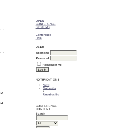
OPEN
CONFERENCE
SYSTEMS
Conference
Help
USER
Username
Password
Remember me
NOTIFICATIONS
View
Subscribe
/
USA
Unsubscribe
USA
CONFERENCE
CONTENT
Search