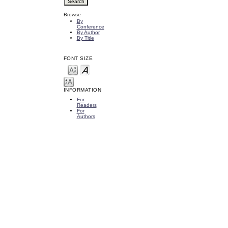
Browse
By
Conference
By Author
By Title
FONT SIZE
INFORMATION
For
Readers
For
Authors