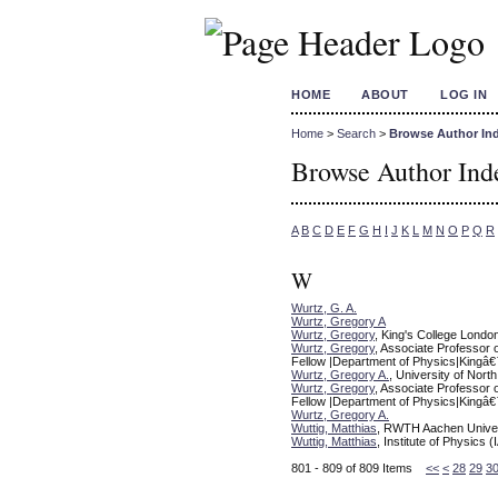
HOME
ABOUT
LOG IN
Home
>
Search
>
Browse Author In
Browse Author Ind
A
B
C
D
E
F
G
H
I
J
K
L
M
N
O
P
Q
R
W
Wurtz, G. A.
Wurtz, Gregory A
Wurtz, Gregory
, King's College Londo
Wurtz, Gregory
, Associate Professor 
Fellow |Department of Physics|Kingâ€
Wurtz, Gregory A.
, University of North
Wurtz, Gregory
, Associate Professor 
Fellow |Department of Physics|Kingâ€
Wurtz, Gregory A.
Wuttig, Matthias
, RWTH Aachen Univer
Wuttig, Matthias
, Institute of Physic
801 - 809 of 809 Items
<<
<
28
29
3