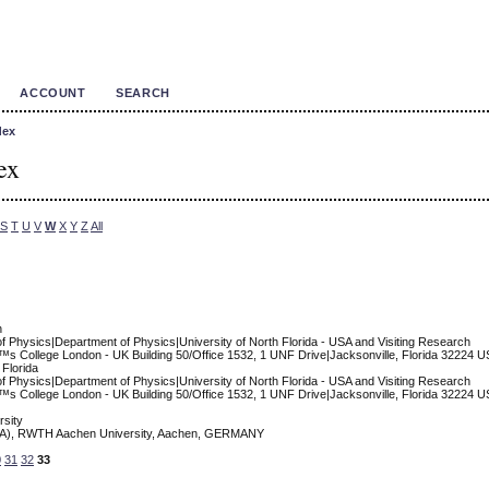
ACCOUNT
SEARCH
dex
ex
S
T
U
V
W
X
Y
Z
All
n
of Physics|Department of Physics|University of North Florida - USA and Visiting Research
™s College London - UK Building 50/Office 1532, 1 UNF Drive|Jacksonville, Florida 32224 
 Florida
of Physics|Department of Physics|University of North Florida - USA and Visiting Research
™s College London - UK Building 50/Office 1532, 1 UNF Drive|Jacksonville, Florida 32224 
sity
s (IA), RWTH Aachen University, Aachen, GERMANY
0
31
32
33