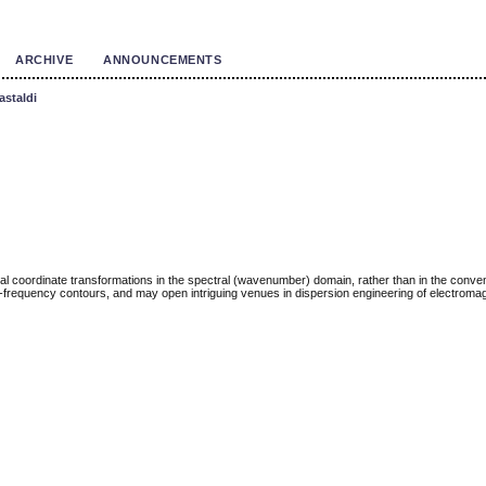
ARCHIVE
ANNOUNCEMENTS
astaldi
 coordinate transformations in the spectral (wavenumber) domain, rather than in the conven
ui-frequency contours, and may open intriguing venues in dispersion engineering of electroma