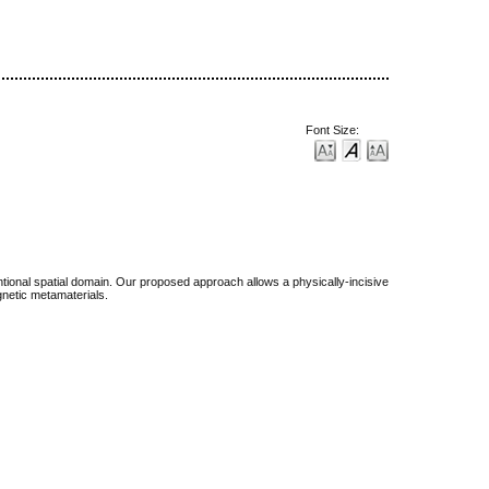
Font Size:
tional spatial domain. Our proposed approach allows a physically-incisive
gnetic metamaterials.