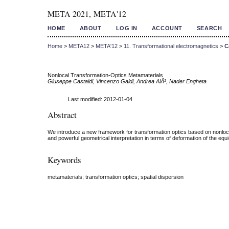
META 2021, META'12
HOME
ABOUT
LOG IN
ACCOUNT
SEARCH
Home
>
META12
>
META'12
>
11. Transformational electromagnetics
>
C
Nonlocal Transformation-Optics Metamaterials
Giuseppe Castaldi, Vincenzo Galdi, Andrea AlÃ¹, Nader Engheta
Last modified: 2012-01-04
Abstract
We introduce a new framework for transformation optics based on nonlocal
and powerful geometrical interpretation in terms of deformation of the eq
Keywords
metamaterials; transformation optics; spatial dispersion