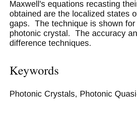
Maxwell's equations recasting the
obtained are the localized states o
gaps. The technique is shown for b
photonic crystal. The accuracy and 
difference techniques.
Keywords
Photonic Crystals, Photonic Quasi