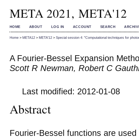
META 2021, META'12
HOME
ABOUT
LOG IN
ACCOUNT
SEARCH
ARCHIV
Home
>
META12
>
META'12
>
Special session 4: "Computational techniques for photon
A Fourier-Bessel Expansion Metho
Scott R Newman, Robert C Gauthi
Last modified: 2012-01-08
Abstract
Fourier-Bessel functions are used t