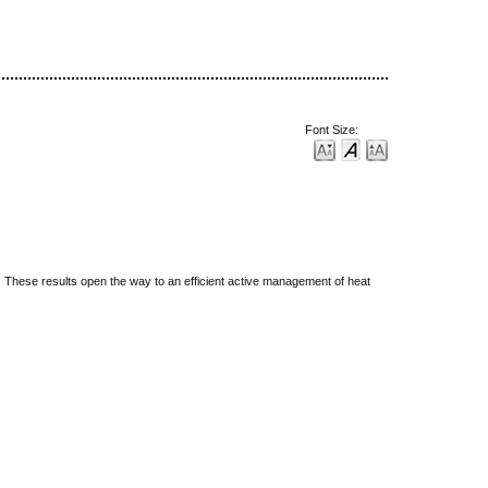
Font Size:
d. These results open the way to an efficient active management of heat