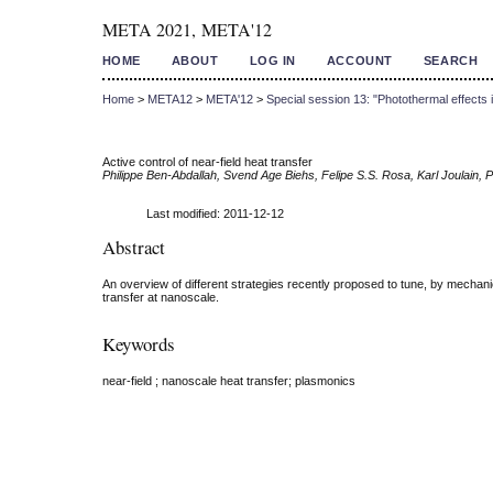
META 2021, META'12
HOME
ABOUT
LOG IN
ACCOUNT
SEARCH
Home
>
META12
>
META'12
>
Special session 13: "Photothermal effects
Active control of near-field heat transfer
Philippe Ben-Abdallah, Svend Age Biehs, Felipe S.S. Rosa, Karl Joulain, P
Last modified: 2011-12-12
Abstract
An overview of different strategies recently proposed to tune, by mechani
transfer at nanoscale.
Keywords
near-field ; nanoscale heat transfer; plasmonics