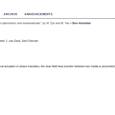
ARCHIVE
ANNOUNCEMENTS
 in plasmonics and metamaterials", by M. Qiu and M. Yan
>
Ben-Abdallah
eter J. van Zwol, Joel Chevrier
cal actuation or phase transition, the near-field heat transfer between two media is presente