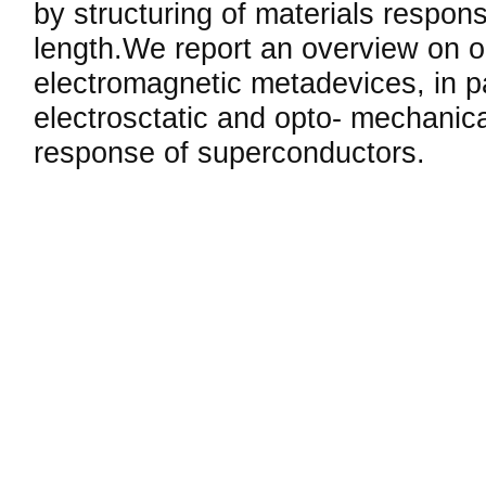
by structuring of materials respons
length.We report an overview on 
electromagnetic metadevices, in p
electrosctatic and opto- mechanic
response of superconductors.