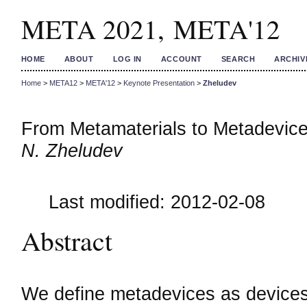
META 2021, META'12
HOME
ABOUT
LOG IN
ACCOUNT
SEARCH
ARCHIV
Home
>
META12
>
META'12
>
Keynote Presentation
>
Zheludev
From Metamaterials to Metadevic
N. Zheludev
Last modified: 2012-02-08
Abstract
We define metadevices as devices w