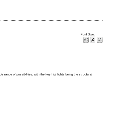
Font Size:
ange of possibilities, with the key highlights being the structural