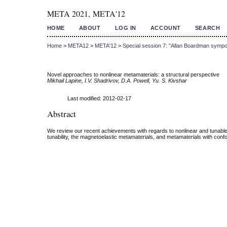
META 2021, META'12
HOME
ABOUT
LOG IN
ACCOUNT
SEARCH
Home
>
META12
>
META'12
>
Special session 7: "Allan Boardman sympo
Novel approaches to nonlinear metamaterials: a structural perspective
Mikhail Lapine, I.V. Shadrivov, D.A. Powell, Yu. S. Kivshar
Last modified: 2012-02-17
Abstract
We review our recent achievements with regards to nonlinear and tunable m
tunability, the magnetoelastic metamaterials, and metamaterials with confo