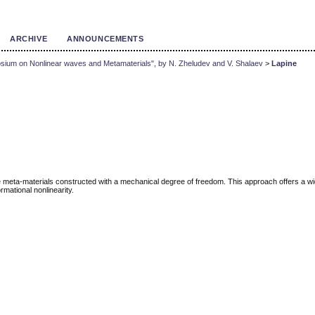
ARCHIVE
ANNOUNCEMENTS
sium on Nonlinear waves and Metamaterials", by N. Zheludev and V. Shalaev
>
Lapine
eta-materials constructed with a mechanical degree of freedom. This approach offers a wide r
rmational nonlinearity.