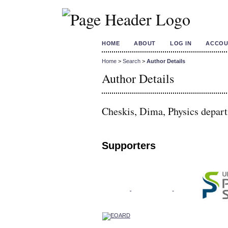
HOME
ABOUT
LOG IN
ACCOU
Home
>
Search
>
Author Details
Author Details
Cheskis, Dima, Physics departm
Supporters