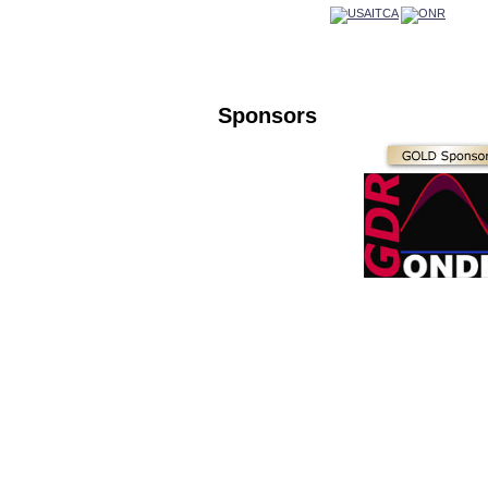
Sponsors