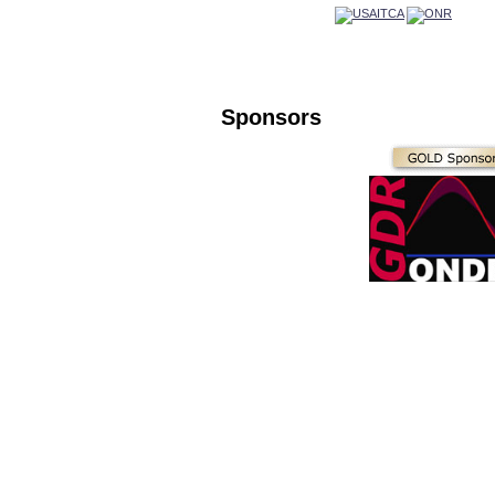
Sponsors