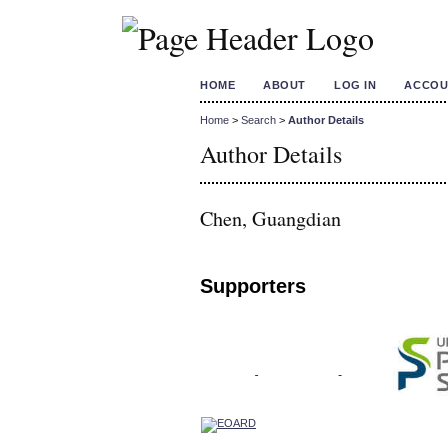
HOME
ABOUT
LOG IN
ACCOU
Home
>
Search
>
Author Details
Author Details
Chen, Guangdian
Supporters