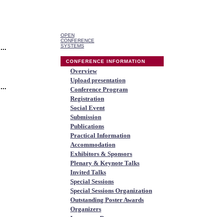
OPEN
CONFERENCE
SYSTEMS
CONFERENCE INFORMATION
Overview
Upload presentation
Conference Program
Registration
Social Event
Submission
Publications
Practical Information
Accommodation
Exhibitors & Sponsors
Plenary & Keynote Talks
Invited Talks
Special Sessions
Special Sessions Organization
Outstanding Poster Awards
Organizers