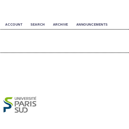
ACCOUNT
SEARCH
ARCHIVE
ANNOUNCEMENTS