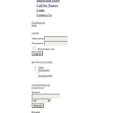
Important Dates
Call for Papers
Links
Contact Us
Conference
Help
USER
Username
Password
Remember me
NOTIFICATIONS
View
Subscribe
/
Unsubscribe
CONFERENCE
CONTENT
Search
Browse