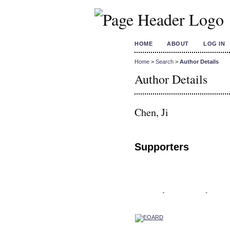
HOME
ABOUT
LOG IN
Home
>
Search
>
Author Details
Author Details
Chen, Ji
Supporters