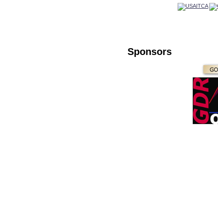
Sponsors