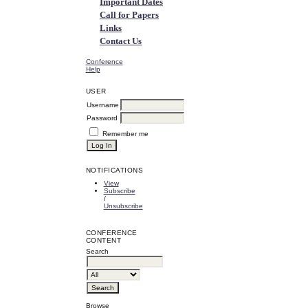
Important Dates
Call for Papers
Links
Contact Us
Conference
Help
USER
Username
Password
Remember me
NOTIFICATIONS
View
Subscribe
/
Unsubscribe
CONFERENCE
CONTENT
Search
Browse