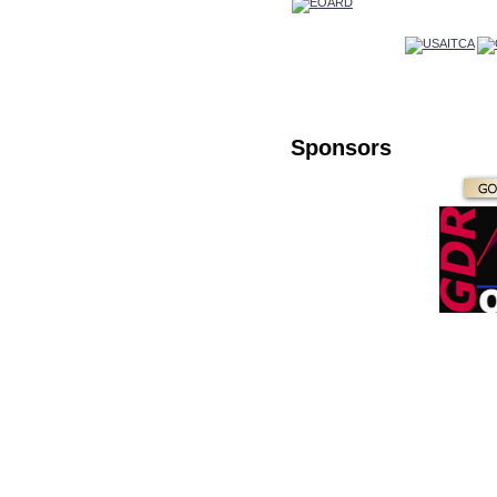
Sponsors