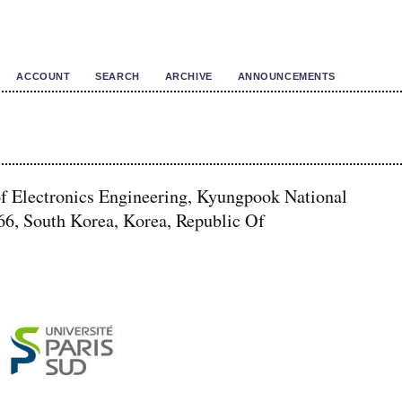
ACCOUNT
SEARCH
ARCHIVE
ANNOUNCEMENTS
of Electronics Engineering, Kyungpook National
66, South Korea, Korea, Republic Of