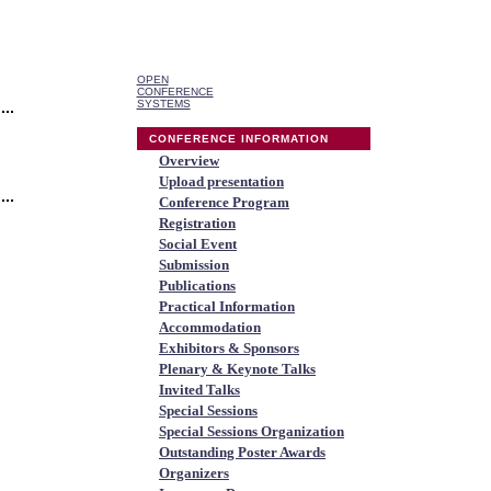
OPEN
CONFERENCE
SYSTEMS
CONFERENCE INFORMATION
Overview
Upload presentation
Conference Program
Registration
Social Event
Submission
Publications
Practical Information
Accommodation
Exhibitors & Sponsors
Plenary & Keynote Talks
Invited Talks
Special Sessions
Special Sessions Organization
Outstanding Poster Awards
Organizers