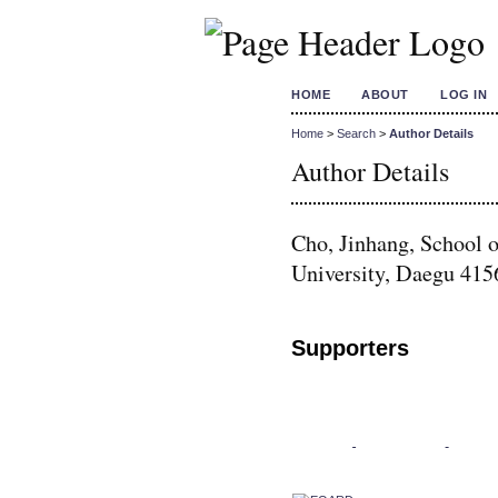
HOME
ABOUT
LOG IN
Home
>
Search
>
Author Details
Author Details
Cho, Jinhang, School 
University, Daegu 415
Supporters