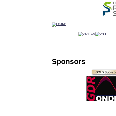
Sponsors