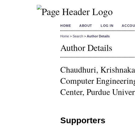
HOME
ABOUT
LOG IN
ACCOU
Home
>
Search
>
Author Details
Author Details
Chaudhuri, Krishnakal
Computer Engineerin
Center, Purdue Univers
Supporters