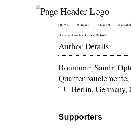
HOME
ABOUT
LOG IN
ACCOU
Home
>
Search
>
Author Details
Author Details
Bounuoar, Samir, Opt
Quantenbauelemente, 
TU Berlin, Germany,
Supporters