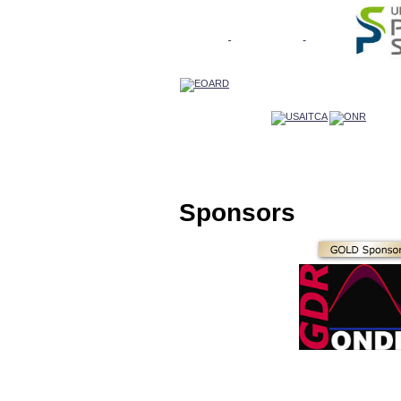
Sponsors