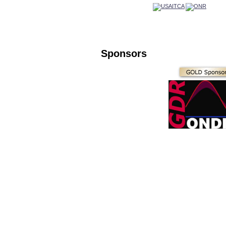
Sponsors