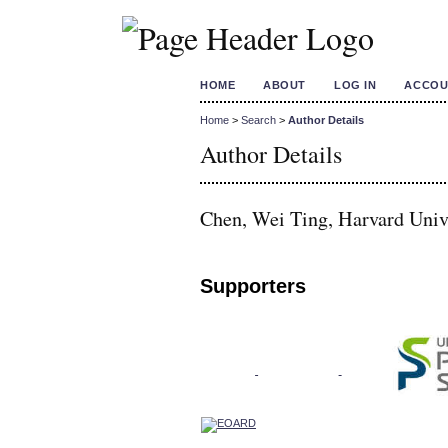
HOME
ABOUT
LOG IN
ACCOU
Home
>
Search
>
Author Details
Author Details
Chen, Wei Ting, Harvard Unive
Supporters