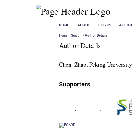
HOME
ABOUT
LOG IN
ACCOU
Home
>
Search
>
Author Details
Author Details
Chen, Zhao, Peking University
Supporters