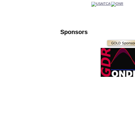
Sponsors