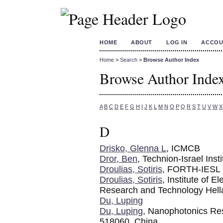
HOME
ABOUT
LOG IN
ACCOU
Home
>
Search
>
Browse Author Index
Browse Author Inde
A
B
C
D
E
F
G
H
I
J
K
L
M
N
O
P
Q
R
S
T
U
V
W
X
D
Drisko, Glenna L
, ICMCB
Dror, Ben
, Technion-Israel Inst
Droulias, Sotiris
, FORTH-IESL
Droulias, Sotiris
, Institute of 
Research and Technology Hell
Du, Luping
Du, Luping
, Nanophotonics Re
518060, China