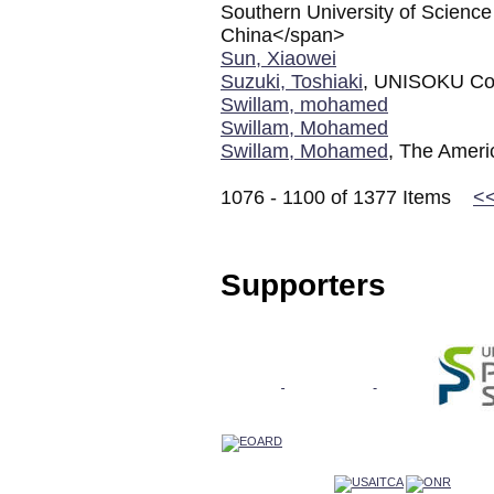
Southern University of Scienc
China</span>
Sun, Xiaowei
Suzuki, Toshiaki
, UNISOKU Co.
Swillam, mohamed
Swillam, Mohamed
Swillam, Mohamed
, The Americ
1076 - 1100 of 1377 Items
<
Supporters