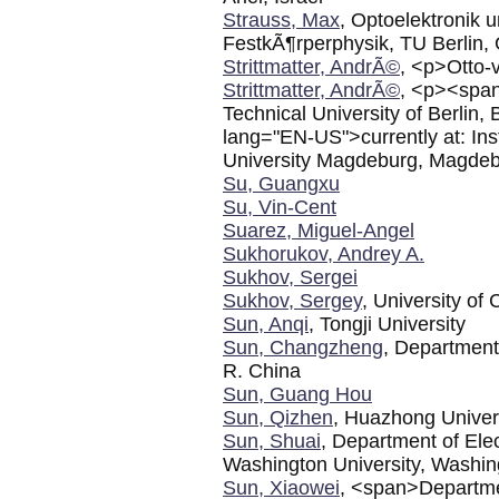
Strauss, Max
, Optoelektronik 
FestkÃ¶rperphysik, TU Berlin
Strittmatter, AndrÃ©
, <p>Otto-
Strittmatter, AndrÃ©
, <p><span
Technical University of Berli
lang="EN-US">currently at: Ins
University Magdeburg, Magde
Su, Guangxu
Su, Vin-Cent
Suarez, Miguel-Angel
Sukhorukov, Andrey A.
Sukhov, Sergei
Sukhov, Sergey
, University of 
Sun, Anqi
, Tongji University
Sun, Changzheng
, Department 
R. China
Sun, Guang Hou
Sun, Qizhen
, Huazhong Univer
Sun, Shuai
, Department of Ele
Washington University, Washi
Sun, Xiaowei
, <span>Departmen