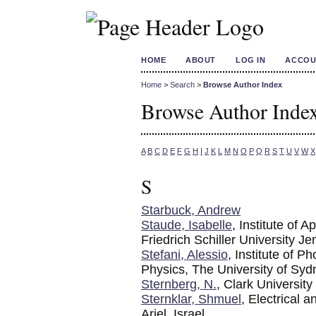
HOME
ABOUT
LOG IN
ACCOU
Home
>
Search
>
Browse Author Index
Browse Author Inde
A
B
C
D
E
F
G
H
I
J
K
L
M
N
O
P
Q
R
S
T
U
V
W
X
S
Starbuck, Andrew
Staude, Isabelle
, Institute of 
Friedrich Schiller University Je
Stefani, Alessio
, Institute of 
Physics, The University of Sy
Sternberg, N.
, Clark University
Sternklar, Shmuel
, Electrical 
Ariel, Israel