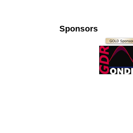
Sponsors