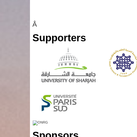
Â
Supporters
Sponsors