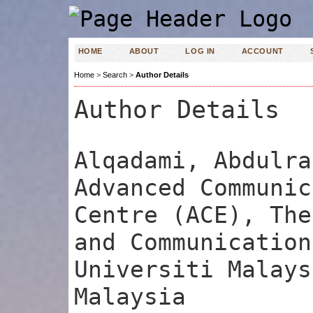
HOME
ABOUT
LOG IN
ACCOUNT
Home
>
Search
>
Author Details
Author Details
Alqadami, Abdulra
Advanced Communic
Centre (ACE), The
and Communication
Universiti Malays
Malaysia